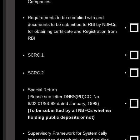
Companies
Requirements to be complied with and
documents to be submitted to RBI by NBFCs
for obtaining certificate and Registration from
RBI
SCRC 1
SCRC 2
Special Return
(Please see letter DNBS(PD)CC. No.
8/02.01/98-99 dated January, 1999)
(To be submitted by all NBFCs whether
holding public deposits or not)
Supervisory Framework for Systemically