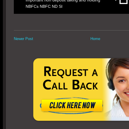
Important non deposit taking and holding
NBFCs NBFC ND SI
Newer Post
Home