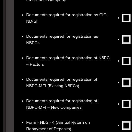
Documents required for registration as CIC-
ND-SI
Documents required for registration as
NBFCs
Documents required for registration of NBFC
– Factors
Documents required for registration of
NBFC-MFI (Existing NBFCs)
Documents required for registration of
NBFC-MFI – New Companies
Form - NBS - 4 (Annual Return on
Repayment of Deposits)