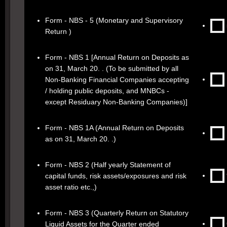
Form - NBS - 5 (Monetary and Supervisory
Return )
Form - NBS 1 [Annual Return on Deposits as
on 31, March 20. . (To be submitted by all
Non-Banking Financial Companies accepting
/ holding public deposits, and MNBCs -
except Residuary Non-Banking Companies)]
Form - NBS 1A (Annual Return on Deposits
as on 31, March 20. .)
Form - NBS 2 (Half yearly Statement of
capital funds, risk assets/exposures and risk
asset ratio etc.,)
Form - NBS 3 (Quarterly Return on Statutory
Liquid Assets for the Quarter ended