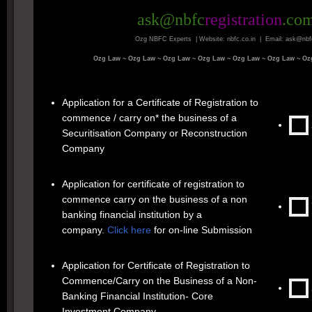
ask@nbfc
registration
.co
Ozg NBFC Experts | Website: nbfc.co.in | Email: ask@nbf
Ozg Law ~
Ozg Law ~
Ozg Law ~
Ozg Law ~
Ozg Law ~
Ozg Law ~
Oz
Application for a Certificate of Registration to
commence / carry on* the business of a
Securitisation Company or Reconstruction
Company
Application for certificate of registration to
commence carry on the business of a non
banking financial institution by a
company.
Click here
for on-line Submission
Application for Certificate of Registration to
Commence/Carry on the Business of a Non-
Banking Financial Institution- Core
Investment Company