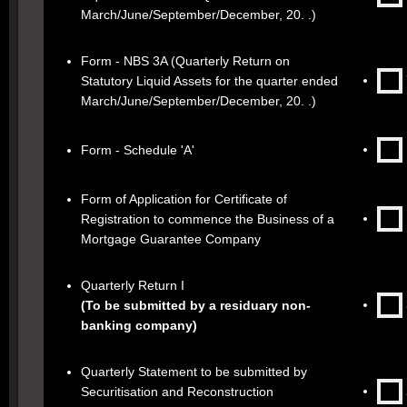
March/June/September/December, 20. .)
Form - NBS 3A (Quarterly Return on
Statutory Liquid Assets for the quarter ended
March/June/September/December, 20. .)
Form - Schedule 'A'
Form of Application for Certificate of
Registration to commence the Business of a
Mortgage Guarantee Company
Quarterly Return I
(To be submitted by a residuary non-
banking company)
Quarterly Statement to be submitted by
Securitisation and Reconstruction