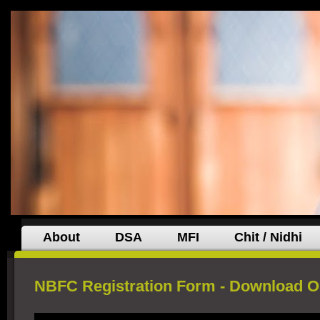
About
DSA
MFI
Chit / Nidhi
NBFC Registration Form - Download O