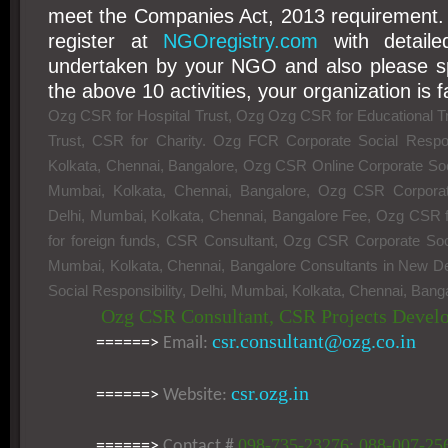
meet the Companies Act, 2013 requirement.
register at
NGOregistry.com
with detailed
undertaken by your NGO and also please spe
the above 10 activities, your organization is fa
Ozg CSR for Hospital Trust, Ozg Ozg CSR for Educational T
Trust, CSR for Charity. Ozg FCR Corporate Social Respons
Kolkata, Chennai, Bangalore, Ozg CSR Online Corporate Socia
Mumbai, Kolkata, Chennai, Bangalore, Ozg CSR Corporate 
Delhi, Mumbai, Kolkata, Chennai, Bangalore Fee, Ozg CS
for foreign funds, CSR Consultant, Ozg CSR Corporate Socia
Mumbai, Kolkata, Chennai, Bangalore Consultants in New D
Social Responsibility, Delhi, Mumbai, Kolkata, Chennai, Bang
Ozg CSR Consultant, CSR Projects Devel
csr.consultant@ozg.co.in
======>
Email:
csr.ozg.in
======>
Website:
098-735-23276; 088-007-25
======>
Contact #