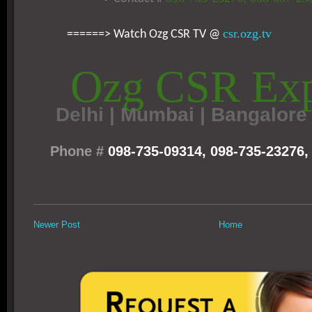
csr.ozg.tv
======> Watch Ozg CSR TV @
Ozg CSR Exp
Delhi
|
Mumbai | Bangalore 
Phone #
098-735-09314, 098-735-23276,
Newer Post
Home