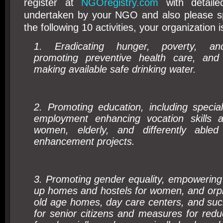
register at
NGOregistry.com
with detailed
undertaken by your NGO and also please spe
the following 10 activities, your organization is
1. Eradicating hunger, poverty, and
promoting preventive health care, and 
making available safe drinking water.
2. Promoting education, including specia
employment enhancing vocation skills a
women, elderly, and differently abled 
enhancement projects.
3. Promoting gender equality, empowering
up homes and hostels for women, and orph
old age homes, day care centers, and such 
for senior citizens and measures for reduc