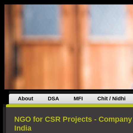
About
DSA
MFI
Chit / Nidhi
NGO for CSR Projects - Company 
India