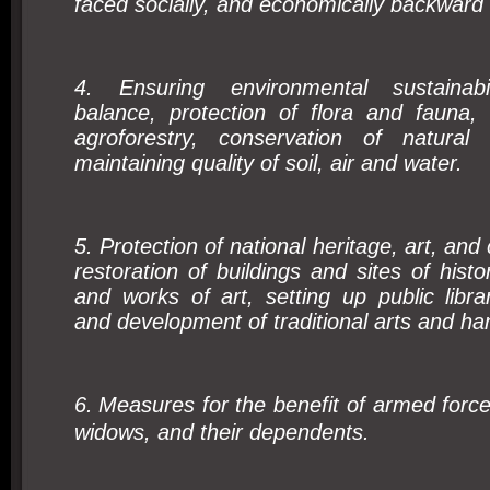
faced socially, and economically backward
4. Ensuring environmental sustainabili
balance, protection of flora and fauna, 
agroforestry, conservation of natural
maintaining quality of soil, air and water.
5. Protection of national heritage, art, and 
restoration of buildings and sites of histo
and works of art, setting up public libr
and development of traditional arts and han
6.
Measures for the benefit of armed forc
widows, and their dependents.