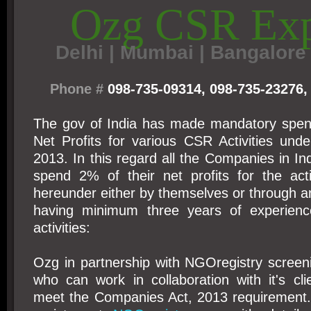
Ozg CSR Exp
Delhi
|
Mumbai | Bangalore 
Phone #
098-735-09314, 098-735-23276,
The gov of India has made mandatory spen
Net Profits for various CSR Activities und
2013. In this regard all the Companies in Ind
spend 2% of their net profits for the acti
hereunder either by themselves or through 
having minimum three years of experience
activities:
Ozg in partnership with NGOregistry scree
who can work in collaboration with it's cl
meet the Companies Act, 2013 requirement.