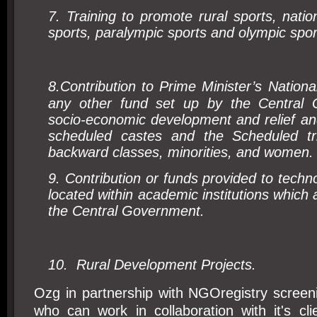
7. Training to promote rural sports, natio
sports, paralympic sports and olympic spor
8.
Contribution to Prime Minister’s Nationa
any other fund set up by the Central 
socio-economic development and relief an
scheduled castes and the Scheduled tr
backward classes, minorities, and women.
9. Contribution or funds provided to techn
located within academic institutions which
the Central Government.
10.
Rural Development Projects.
Ozg in partnership with NGOregistry scree
who can work in collaboration with it's cl